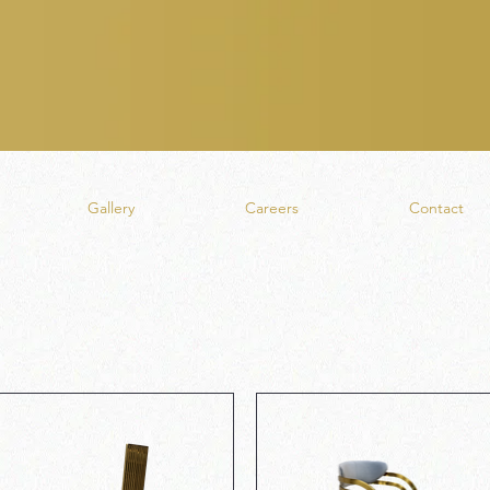
Gallery
Careers
Contact