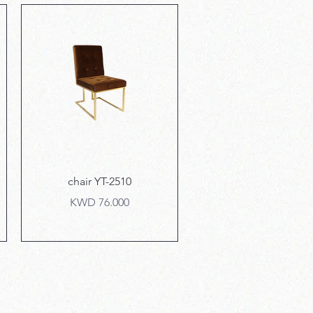
Quick View
chair YT-2510
Price
KWD 76.000