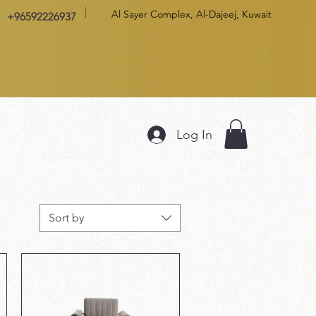
Al Sayer Complex, Al-Dajeej, Kuwait
+96592226937
Log In
Sort by