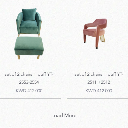
Quick View
Quick View
set of 2 chairs + puff YT-
set of 2 chairs + puff YT-
2553-2554
2511 +2512
Price
Price
KWD 412.000
KWD 412.000
Load More