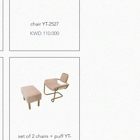
Quick View
chair YT-2527
Price
KWD 110.000
Quick View
set of 2 chairs + puff YT-