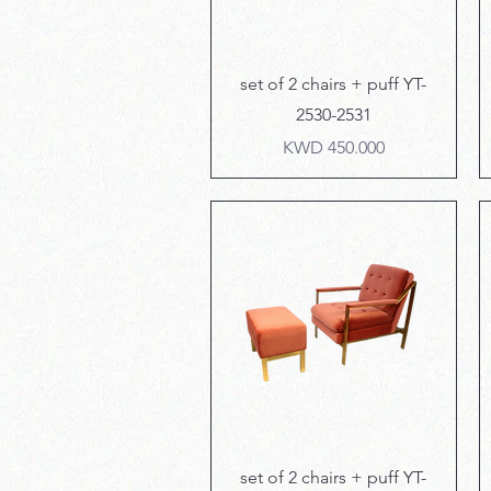
Quick View
set of 2 chairs + puff YT-
2530-2531
Price
KWD 450.000
Quick View
set of 2 chairs + puff YT-