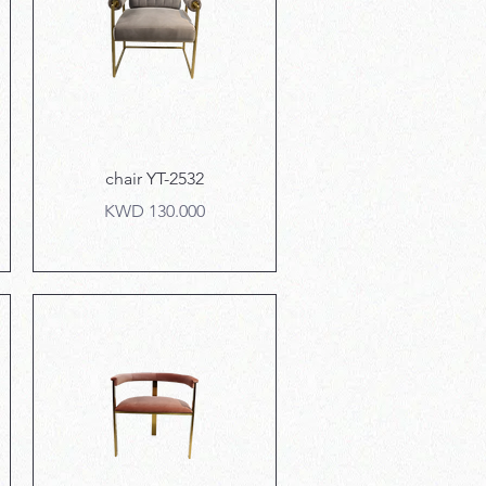
Quick View
chair YT-2532
Price
KWD 130.000