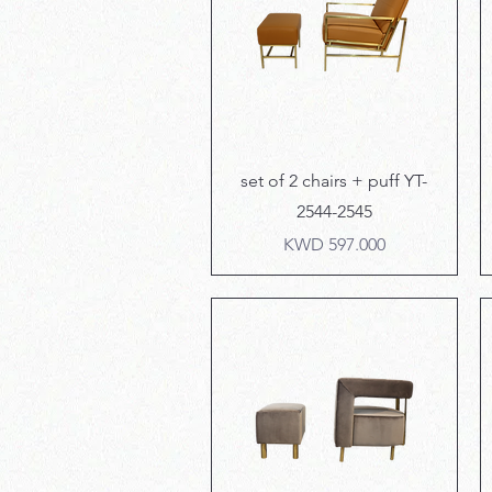
Quick View
set of 2 chairs + puff YT-
2544-2545
Price
KWD 597.000