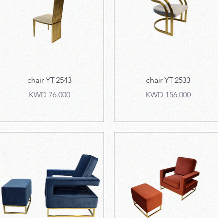
Quick View
Quick View
chair YT-2543
chair YT-2533
Price
Price
KWD 76.000
KWD 156.000