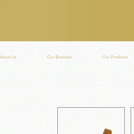
About Us
Our Business
Our Products