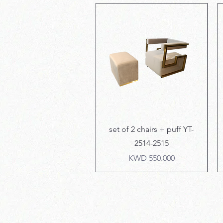
Quick View
set of 2 chairs + puff YT-
2514-2515
Price
KWD 550.000