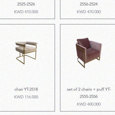
2525-2526
2556-2524
Price
Price
KWD 410.000
KWD 470.000
Quick View
Quick View
chair YT-2518
set of 2 chairs + puff YT-
2555-2556
Price
KWD 116.000
Price
KWD 400.000