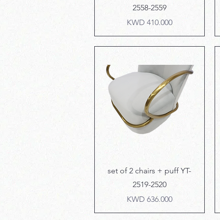
2558-2559
Price
KWD 410.000
Quick View
set of 2 chairs + puff YT-
2519-2520
Price
KWD 636.000