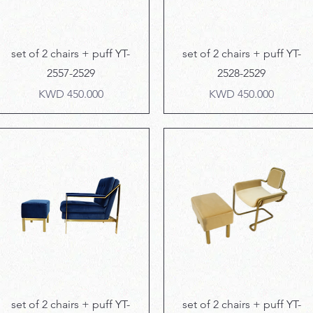
Quick View
Quick View
set of 2 chairs + puff YT-
set of 2 chairs + puff YT-
2557-2529
2528-2529
Price
Price
KWD 450.000
KWD 450.000
Quick View
Quick View
set of 2 chairs + puff YT-
set of 2 chairs + puff YT-