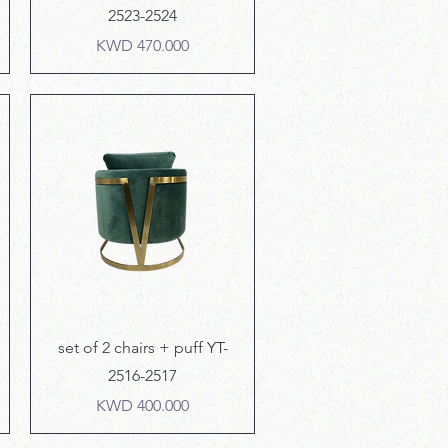
2523-2524
Price
KWD 470.000
Quick View
set of 2 chairs + puff YT-
2516-2517
Price
KWD 400.000